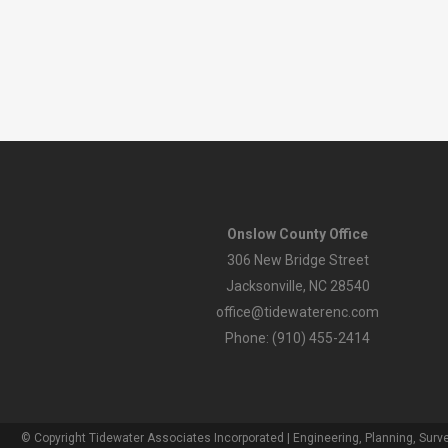
Onslow County Office
306 New Bridge Street
Jacksonville, NC 28540
office@tidewaterenc.com
Phone: (910) 455-2414
© Copyright Tidewater Associates Incorporated | Engineering, Planning, Surve