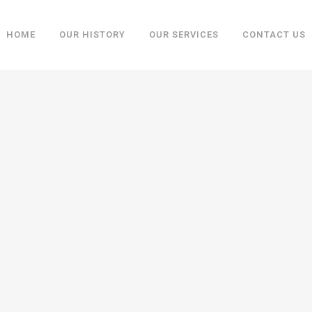
HOME
OUR HISTORY
OUR SERVICES
CONTACT US