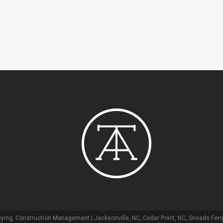
ying, Construction Management | Jacksonville, NC, Cedar Point, NC, Sneads Ferry,