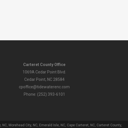
Carteret County Office
1069A Cedar Point Blvd.
Cedar Point, NC 28584
cpoffice@tidewaterenc.com
Phone: (252) 393-6101
 NC, Morehead City, NC, Emerald Isle, NC, Cape Carteret, NC, Carteret County,