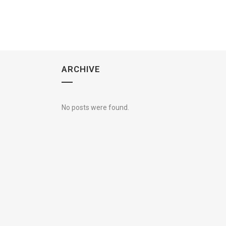
ARCHIVE
No posts were found.