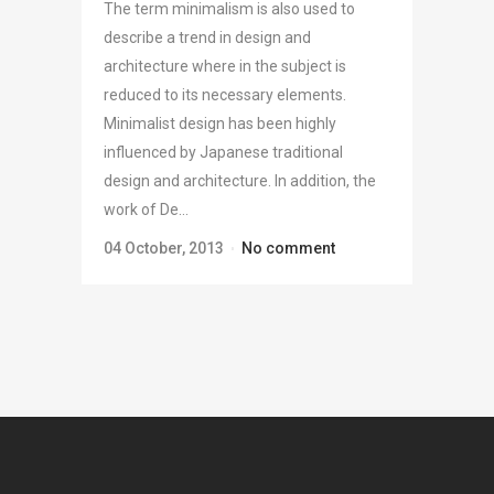
The term minimalism is also used to
describe a trend in design and
architecture where in the subject is
reduced to its necessary elements.
Minimalist design has been highly
influenced by Japanese traditional
design and architecture. In addition, the
work of De...
04 October, 2013
No comment