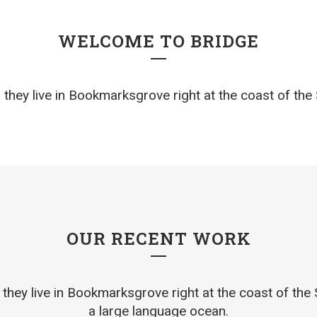
WELCOME TO BRIDGE
they live in Bookmarksgrove right at the coast of th
OUR RECENT WORK
they live in Bookmarksgrove right at the coast of the
a large language ocean.