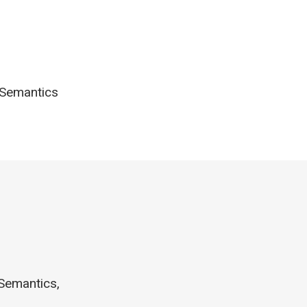
e Semantics
 Semantics,