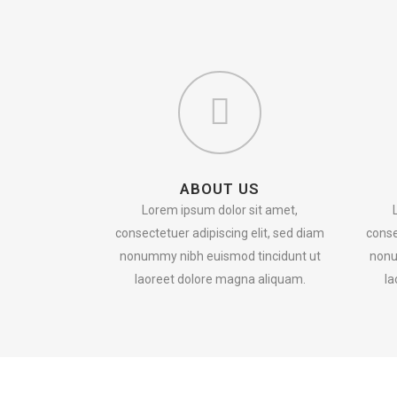
ABOUT US
Lorem ipsum dolor sit amet,
consectetuer adipiscing elit, sed diam
conse
nonummy nibh euismod tincidunt ut
nonu
laoreet dolore magna aliquam.
la