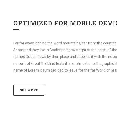
OPTIMIZED FOR MOBILE DEVI
Far far away, behind the word mountains, far from the countries
Separated they live in Bookmarksgrove right at the coast of the
named Duden flows by their place and supplies it with the neces
no control about the blind texts it is an almost unorthographic l
name of Lorem Ipsum decided to leave for the far World of Gr
SEE MORE