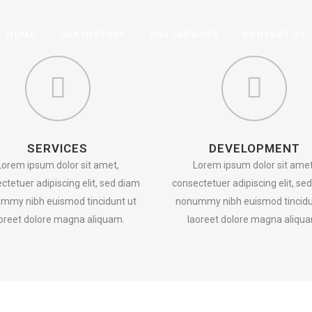
HOME
OUR HISTORY
OUR SERVICES
CONTACT US
SERVICES
DEVELOPMENT
Lorem ipsum dolor sit amet,
Lorem ipsum dolor sit amet
ctetuer adipiscing elit, sed diam
consectetuer adipiscing elit, se
mmy nibh euismod tincidunt ut
nonummy nibh euismod tincidu
oreet dolore magna aliquam.
laoreet dolore magna aliqu