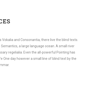
CES
 Vokalia and Consonantia, there live the blind texts.
 Semantics, a large language ocean. A small river
sary regelialia. Even the all-powerful Pointing has
ife One day however a small line of blind text by the
ammar.