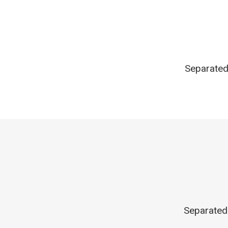
Separated 
Separated 