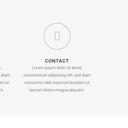
CONTACT
,
Lorem ipsum dolor sit amet,
d diam
consectetuer adipiscing elit, sed diam
nt ut
nonummy nibh euismod tincidunt ut
am.
laoreet dolore magna aliquam.