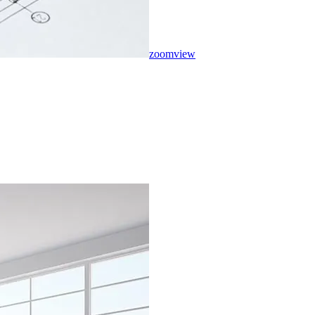
zoom
view