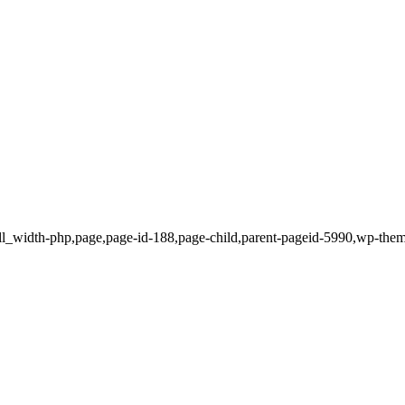
ull_width-php,page,page-id-188,page-child,parent-pageid-5990,wp-the