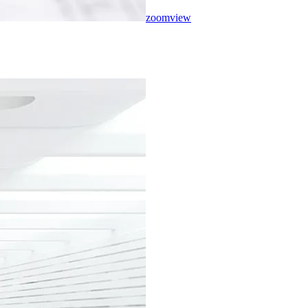
zoom
view