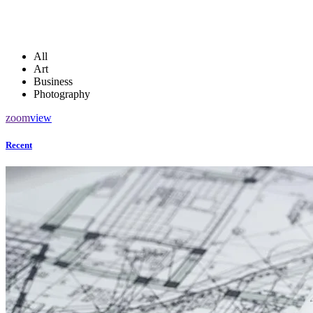
All
Art
Business
Photography
zoom
view
Recent