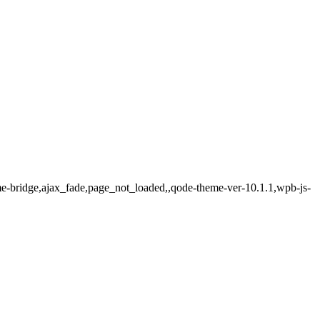
me-bridge,ajax_fade,page_not_loaded,,qode-theme-ver-10.1.1,wpb-js-