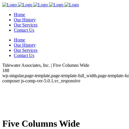
Home
Our History
Our Services
Contact Us
Home
Our History
Our Services
Contact Us
Tidewater Associates, Inc. | Five Columns Wide
188
wp-singular,page-template,page-template-full_width,page-template-f
composer js-comp-ver-5.0.1,vc_responsive
Five Columns Wide