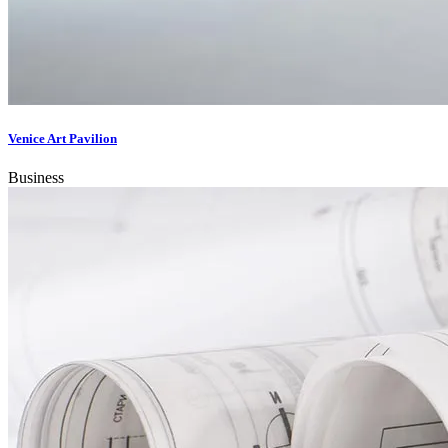
Venice Art Pavilion
Business