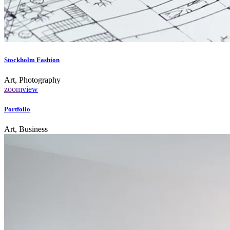
Stockholm Fashion
Art, Photography
zoom
view
Portfolio
Art, Business