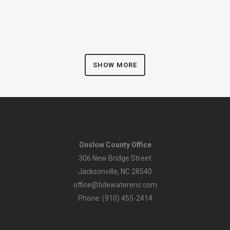
SHOW MORE
Onslow County Office
306 New Bridge Street
Jacksonville, NC 28540
office@tidewaterenc.com
Phone: (910) 455-2414