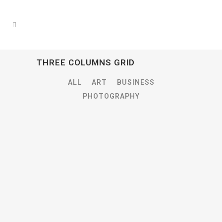
THREE COLUMNS GRID
ALL
ART
BUSINESS
PHOTOGRAPHY