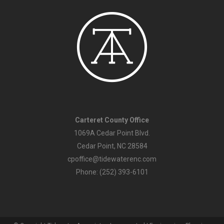
Carteret County Office
1069A Cedar Point Blvd.
Cedar Point, NC 28584
cpoffice@tidewaterenc.com
Phone: (252) 393-6101