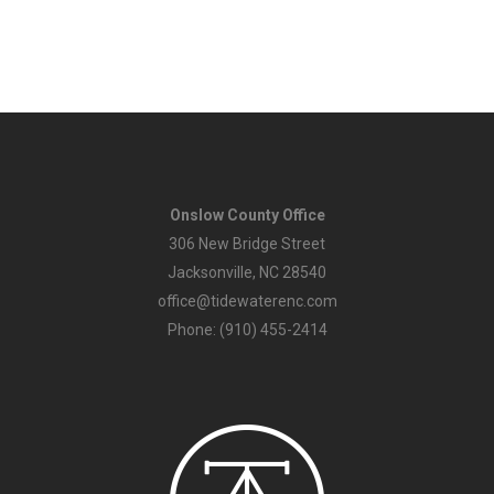
Onslow County Office
306 New Bridge Street
Jacksonville, NC 28540
office@tidewaterenc.com
Phone: (910) 455-2414