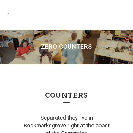
ZERO COUNTERS
COUNTERS
Separated they live in
Bookmarksgrove right at the coast