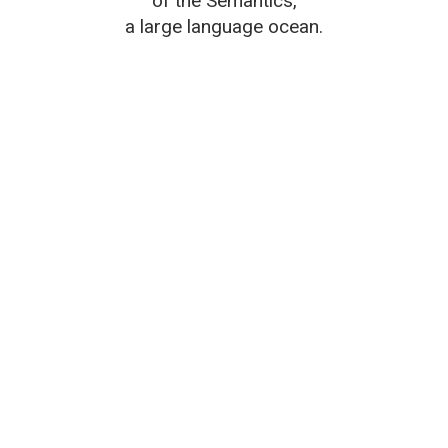
of the Semantics,
a large language ocean.