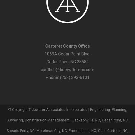
Carteret County Office
1069A Cedar Point Blvd.
Cedar Point, NC 28584
cpoffice@tidewaterenc.com
Phone: (252) 393-6101
© Copyright Tidewater Associates Incorporated | Engineering, Planning,
Surveying, Construction Management | Jacksonville, NC, Cedar Point, NC,
Sneads Ferry, NC, Morehead City, NC, Emerald Isle, NC, Cape Carteret, NC,